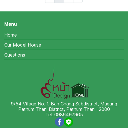
Menu
Home
Our Model House
Questions
9/54 Village No. 1, Ban Chang Subdistrict, Mueang
Pathum Thani District, Pathum Thani 12000
Tel. 0986497965