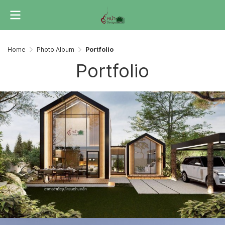
Home
Photo Album
Portfolio
Portfolio