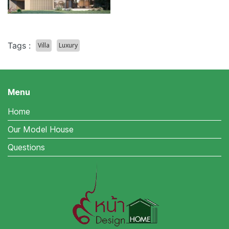
Tags :
Villa
Luxury
Menu
Home
Our Model House
Questions