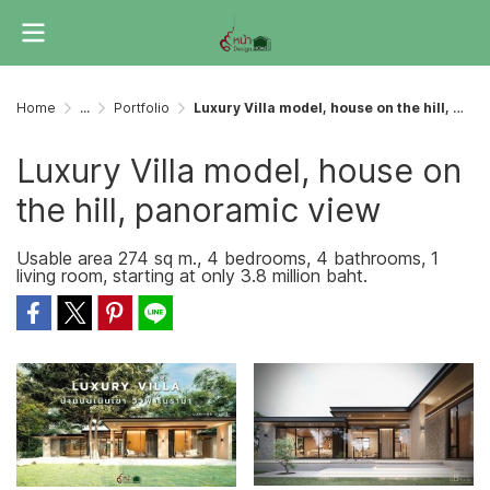
Home
...
Portfolio
Luxury Villa model, house on the hill, panoramic view
Luxury Villa model, house on
the hill, panoramic view
Usable area 274 sq m., 4 bedrooms, 4 bathrooms, 1
living room, starting at only 3.8 million baht.