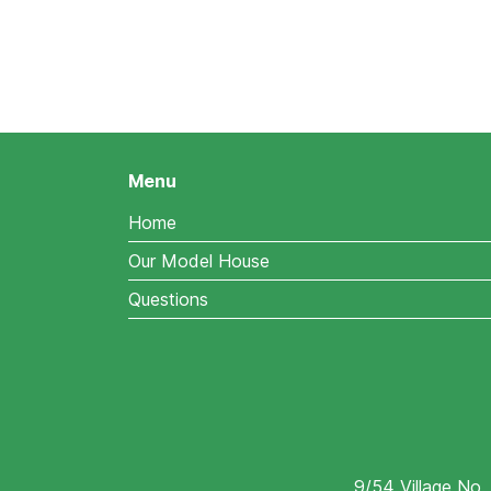
Menu
Home
Our Model House
Questions
9/54 Village No.