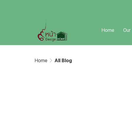
Home
Our
Home
All Blog