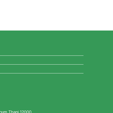
athum Thani 12000