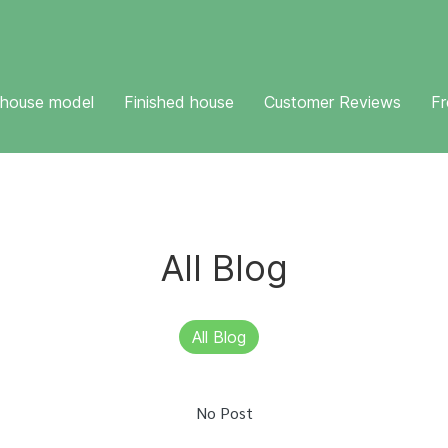
 house model
Finished house
Customer Reviews
Fr
All Blog
All Blog
No Post