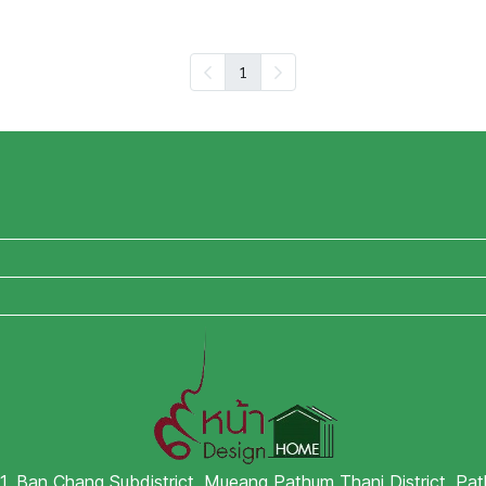
1
 1, Ban Chang Subdistrict, Mueang Pathum Thani District, P