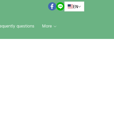
EN
equently questions
More